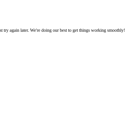
ust try again later. We're doing our best to get things working smoothly!