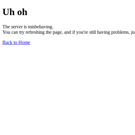
Uh oh
The server is misbehaving.
You can try refreshing the page, and if you're still having problems, j
Back to Home