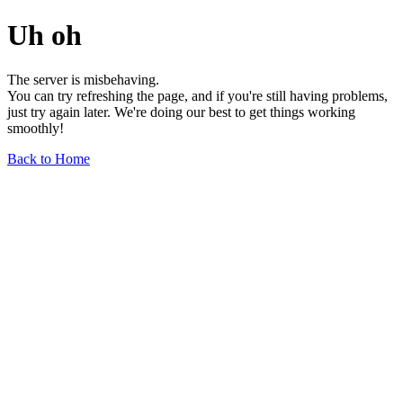
Uh oh
The server is misbehaving.
You can try refreshing the page, and if you're still having problems,
just try again later. We're doing our best to get things working
smoothly!
Back to Home