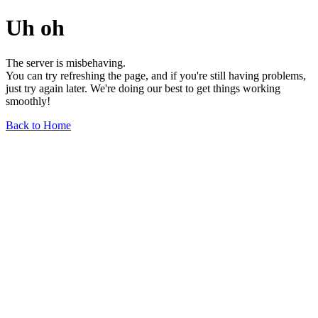
Uh oh
The server is misbehaving.
You can try refreshing the page, and if you're still having problems,
just try again later. We're doing our best to get things working
smoothly!
Back to Home