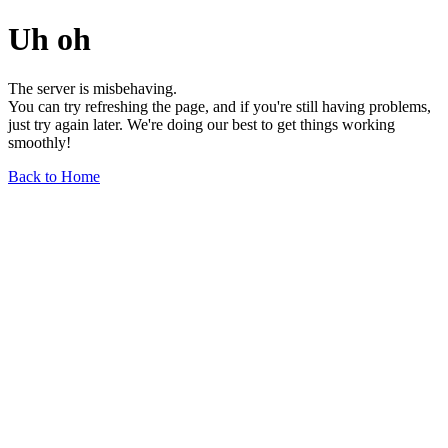
Uh oh
The server is misbehaving.
You can try refreshing the page, and if you're still having problems,
just try again later. We're doing our best to get things working
smoothly!
Back to Home