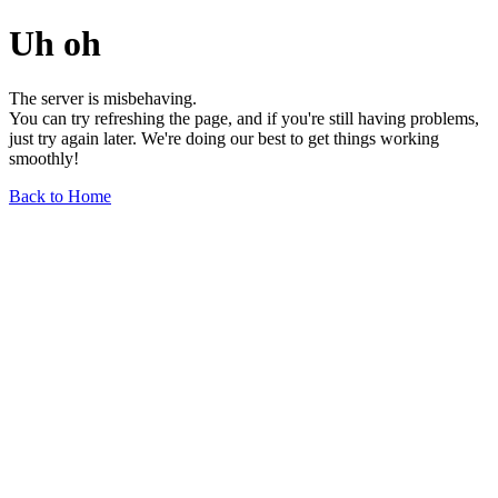
Uh oh
The server is misbehaving.
You can try refreshing the page, and if you're still having problems,
just try again later. We're doing our best to get things working
smoothly!
Back to Home