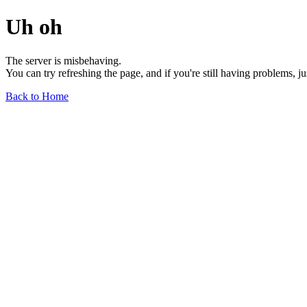
Uh oh
The server is misbehaving.
You can try refreshing the page, and if you're still having problems, j
Back to Home