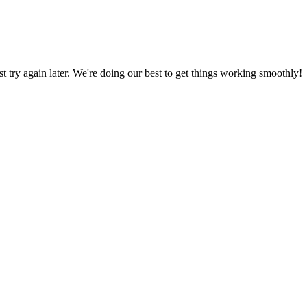
ust try again later. We're doing our best to get things working smoothly!