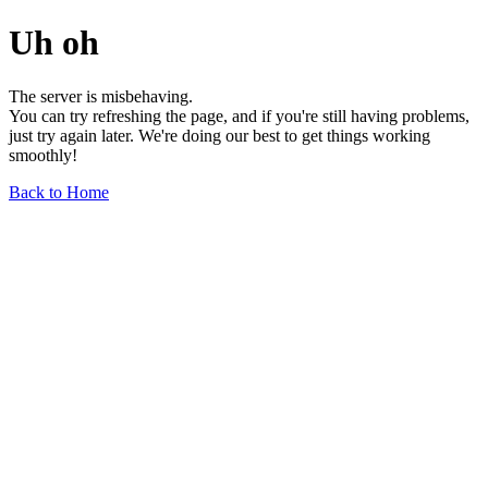
Uh oh
The server is misbehaving.
You can try refreshing the page, and if you're still having problems,
just try again later. We're doing our best to get things working
smoothly!
Back to Home