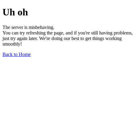
Uh oh
The server is misbehaving.
You can try refreshing the page, and if you're still having problems,
just try again later. We're doing our best to get things working
smoothly!
Back to Home