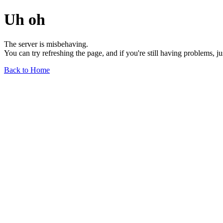
Uh oh
The server is misbehaving.
You can try refreshing the page, and if you're still having problems, j
Back to Home