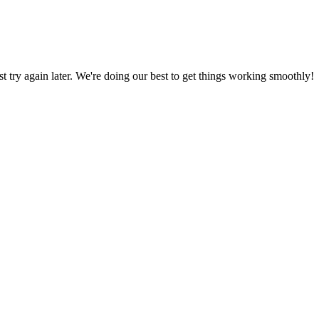
ust try again later. We're doing our best to get things working smoothly!