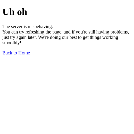
Uh oh
The server is misbehaving.
You can try refreshing the page, and if you're still having problems,
just try again later. We're doing our best to get things working
smoothly!
Back to Home