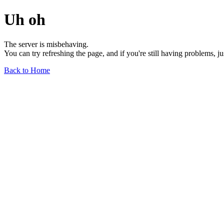
Uh oh
The server is misbehaving.
You can try refreshing the page, and if you're still having problems, j
Back to Home