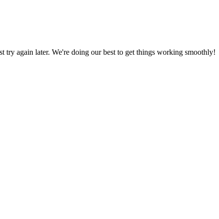
ust try again later. We're doing our best to get things working smoothly!