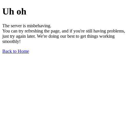
Uh oh
The server is misbehaving.
You can try refreshing the page, and if you're still having problems,
just try again later. We're doing our best to get things working
smoothly!
Back to Home