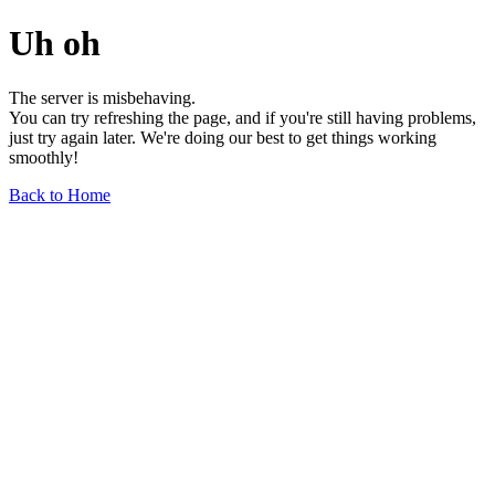
Uh oh
The server is misbehaving.
You can try refreshing the page, and if you're still having problems,
just try again later. We're doing our best to get things working
smoothly!
Back to Home