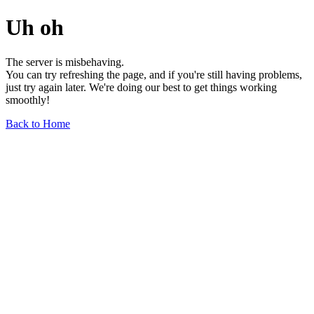
Uh oh
The server is misbehaving.
You can try refreshing the page, and if you're still having problems,
just try again later. We're doing our best to get things working
smoothly!
Back to Home