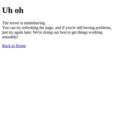
Uh oh
The server is misbehaving.
You can try refreshing the page, and if you're still having problems,
just try again later. We're doing our best to get things working
smoothly!
Back to Home