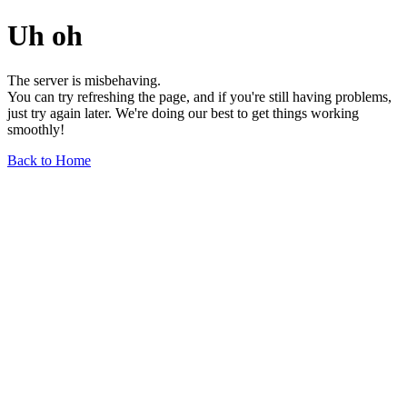
Uh oh
The server is misbehaving.
You can try refreshing the page, and if you're still having problems,
just try again later. We're doing our best to get things working
smoothly!
Back to Home