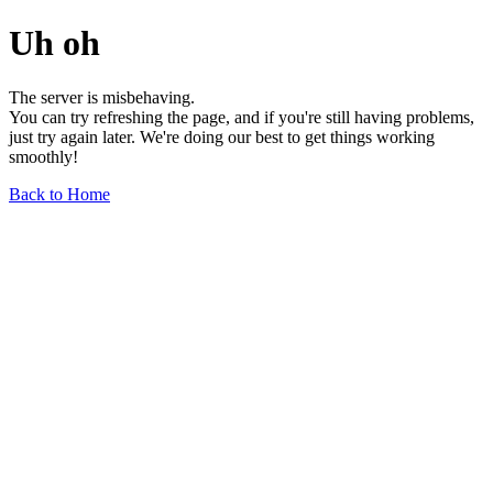
Uh oh
The server is misbehaving.
You can try refreshing the page, and if you're still having problems,
just try again later. We're doing our best to get things working
smoothly!
Back to Home