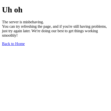
Uh oh
The server is misbehaving.
You can try refreshing the page, and if you're still having problems,
just try again later. We're doing our best to get things working
smoothly!
Back to Home