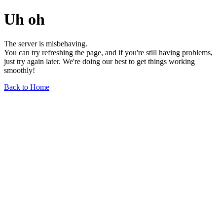
Uh oh
The server is misbehaving.
You can try refreshing the page, and if you're still having problems,
just try again later. We're doing our best to get things working
smoothly!
Back to Home