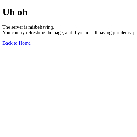
Uh oh
The server is misbehaving.
You can try refreshing the page, and if you're still having problems, j
Back to Home