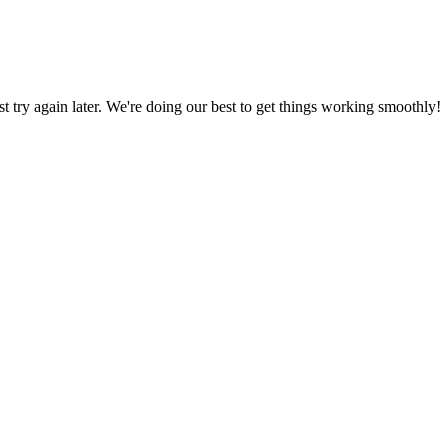
ust try again later. We're doing our best to get things working smoothly!