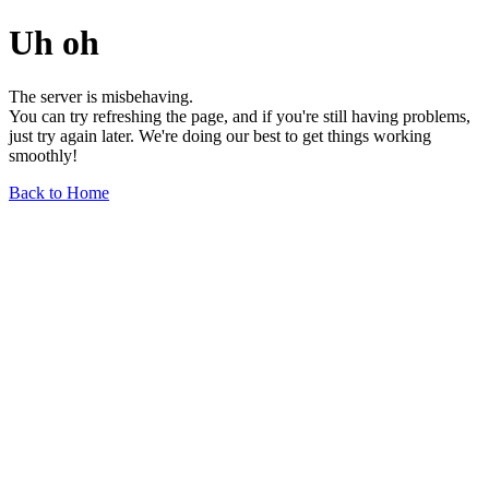
Uh oh
The server is misbehaving.
You can try refreshing the page, and if you're still having problems,
just try again later. We're doing our best to get things working
smoothly!
Back to Home