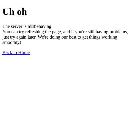
Uh oh
The server is misbehaving.
You can try refreshing the page, and if you're still having problems,
just try again later. We're doing our best to get things working
smoothly!
Back to Home