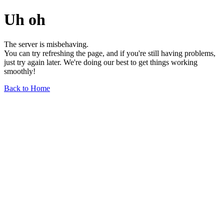
Uh oh
The server is misbehaving.
You can try refreshing the page, and if you're still having problems,
just try again later. We're doing our best to get things working
smoothly!
Back to Home