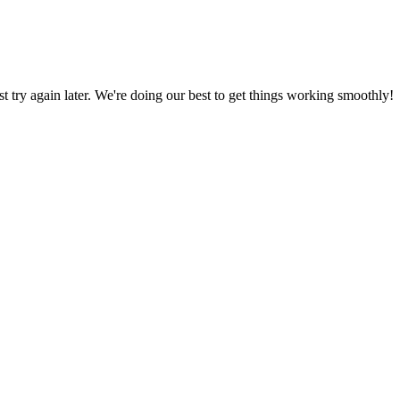
ust try again later. We're doing our best to get things working smoothly!