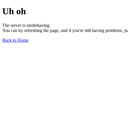
Uh oh
The server is misbehaving.
You can try refreshing the page, and if you're still having problems, j
Back to Home