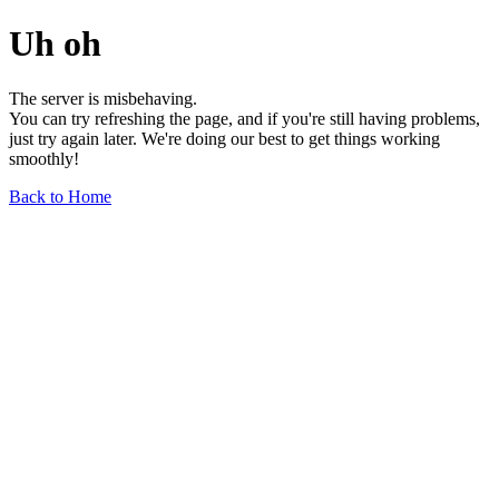
Uh oh
The server is misbehaving.
You can try refreshing the page, and if you're still having problems,
just try again later. We're doing our best to get things working
smoothly!
Back to Home