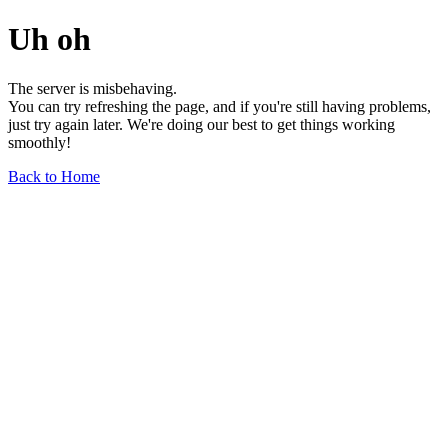
Uh oh
The server is misbehaving.
You can try refreshing the page, and if you're still having problems,
just try again later. We're doing our best to get things working
smoothly!
Back to Home