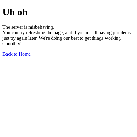
Uh oh
The server is misbehaving.
You can try refreshing the page, and if you're still having problems,
just try again later. We're doing our best to get things working
smoothly!
Back to Home