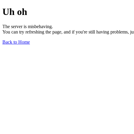
Uh oh
The server is misbehaving.
You can try refreshing the page, and if you're still having problems, j
Back to Home