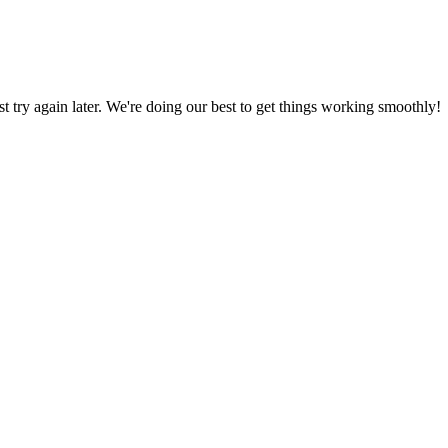
ust try again later. We're doing our best to get things working smoothly!