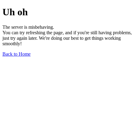
Uh oh
The server is misbehaving.
You can try refreshing the page, and if you're still having problems,
just try again later. We're doing our best to get things working
smoothly!
Back to Home