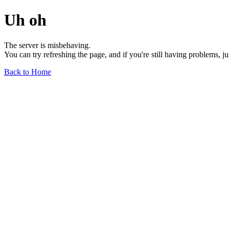
Uh oh
The server is misbehaving.
You can try refreshing the page, and if you're still having problems, j
Back to Home