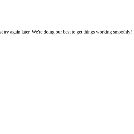
ust try again later. We're doing our best to get things working smoothly!