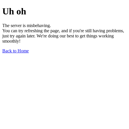
Uh oh
The server is misbehaving.
You can try refreshing the page, and if you're still having problems,
just try again later. We're doing our best to get things working
smoothly!
Back to Home