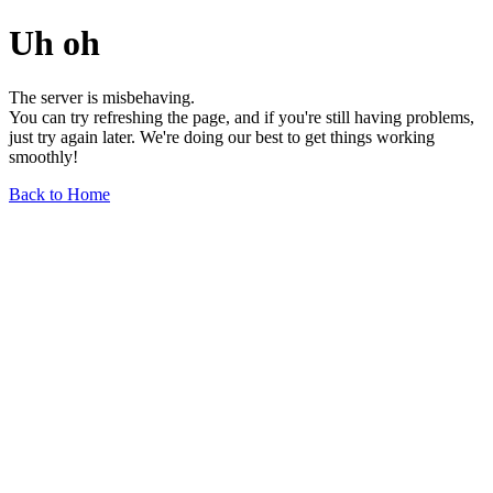
Uh oh
The server is misbehaving.
You can try refreshing the page, and if you're still having problems,
just try again later. We're doing our best to get things working
smoothly!
Back to Home