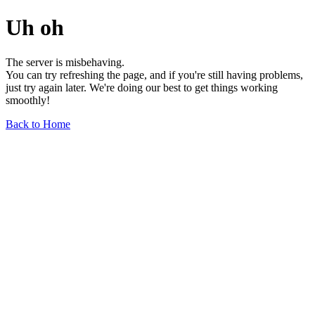
Uh oh
The server is misbehaving.
You can try refreshing the page, and if you're still having problems,
just try again later. We're doing our best to get things working
smoothly!
Back to Home