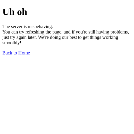
Uh oh
The server is misbehaving.
You can try refreshing the page, and if you're still having problems,
just try again later. We're doing our best to get things working
smoothly!
Back to Home