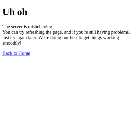
Uh oh
The server is misbehaving.
You can try refreshing the page, and if you're still having problems,
just try again later. We're doing our best to get things working
smoothly!
Back to Home