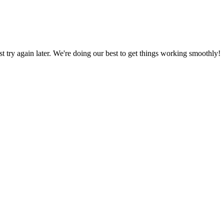
ust try again later. We're doing our best to get things working smoothly!