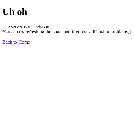
Uh oh
The server is misbehaving.
You can try refreshing the page, and if you're still having problems, j
Back to Home