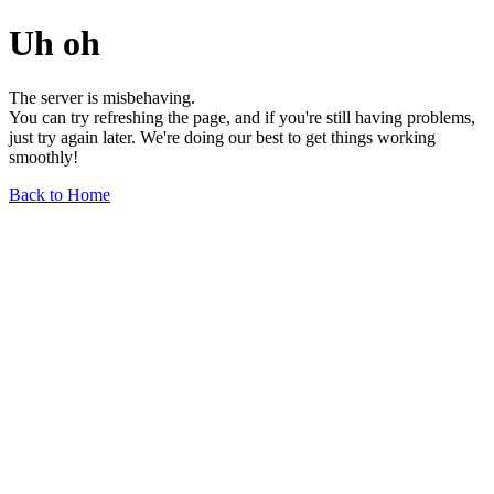
Uh oh
The server is misbehaving.
You can try refreshing the page, and if you're still having problems,
just try again later. We're doing our best to get things working
smoothly!
Back to Home