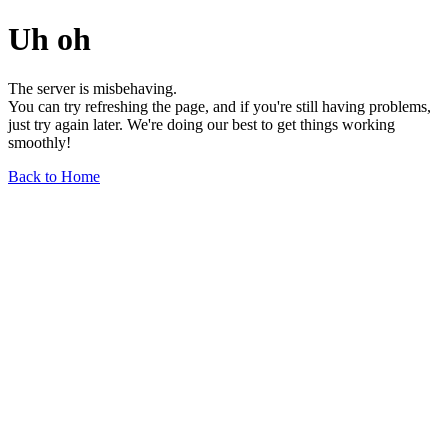
Uh oh
The server is misbehaving.
You can try refreshing the page, and if you're still having problems,
just try again later. We're doing our best to get things working
smoothly!
Back to Home