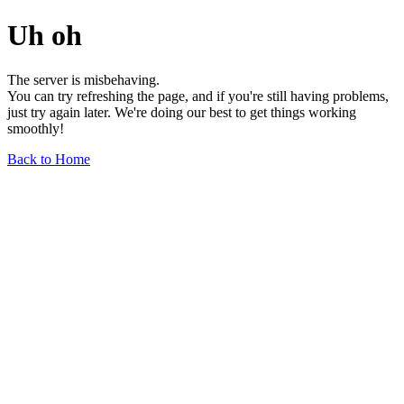
Uh oh
The server is misbehaving.
You can try refreshing the page, and if you're still having problems,
just try again later. We're doing our best to get things working
smoothly!
Back to Home