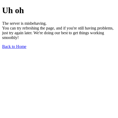
Uh oh
The server is misbehaving.
You can try refreshing the page, and if you're still having problems,
just try again later. We're doing our best to get things working
smoothly!
Back to Home