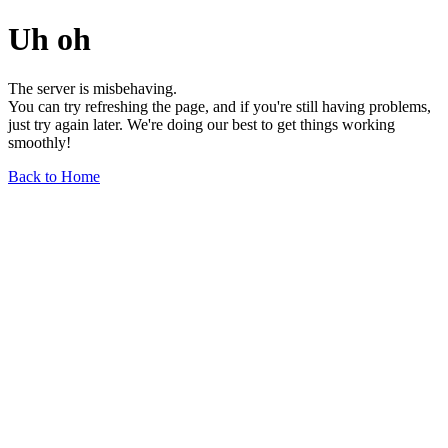
Uh oh
The server is misbehaving.
You can try refreshing the page, and if you're still having problems,
just try again later. We're doing our best to get things working
smoothly!
Back to Home