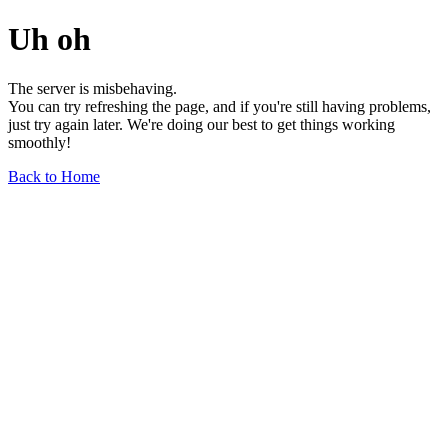
Uh oh
The server is misbehaving.
You can try refreshing the page, and if you're still having problems,
just try again later. We're doing our best to get things working
smoothly!
Back to Home