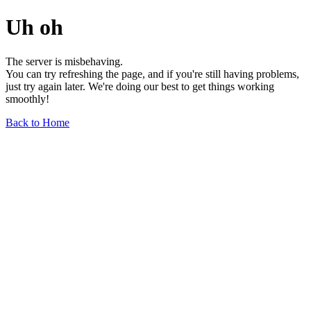
Uh oh
The server is misbehaving.
You can try refreshing the page, and if you're still having problems,
just try again later. We're doing our best to get things working
smoothly!
Back to Home