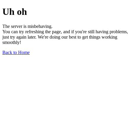
Uh oh
The server is misbehaving.
You can try refreshing the page, and if you're still having problems,
just try again later. We're doing our best to get things working
smoothly!
Back to Home