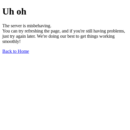
Uh oh
The server is misbehaving.
You can try refreshing the page, and if you're still having problems,
just try again later. We're doing our best to get things working
smoothly!
Back to Home