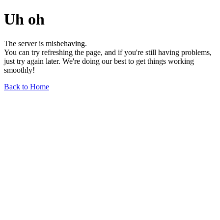
Uh oh
The server is misbehaving.
You can try refreshing the page, and if you're still having problems,
just try again later. We're doing our best to get things working
smoothly!
Back to Home