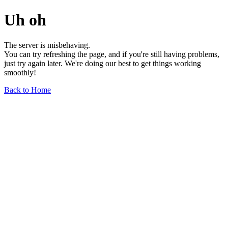
Uh oh
The server is misbehaving.
You can try refreshing the page, and if you're still having problems,
just try again later. We're doing our best to get things working
smoothly!
Back to Home