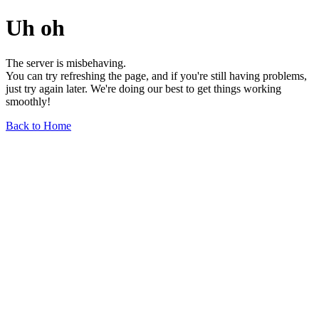
Uh oh
The server is misbehaving.
You can try refreshing the page, and if you're still having problems,
just try again later. We're doing our best to get things working
smoothly!
Back to Home