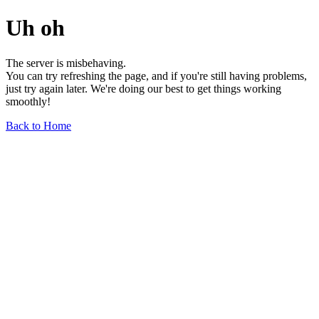
Uh oh
The server is misbehaving.
You can try refreshing the page, and if you're still having problems,
just try again later. We're doing our best to get things working
smoothly!
Back to Home