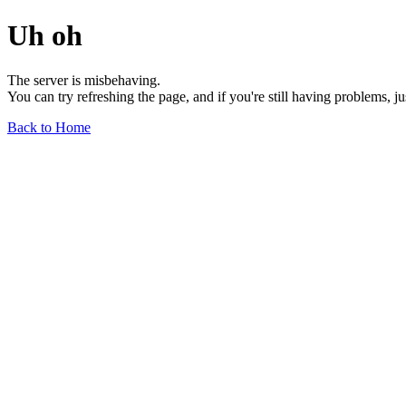
Uh oh
The server is misbehaving.
You can try refreshing the page, and if you're still having problems, j
Back to Home