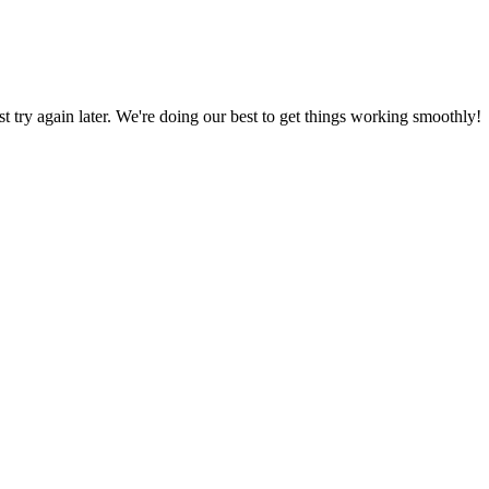
ust try again later. We're doing our best to get things working smoothly!